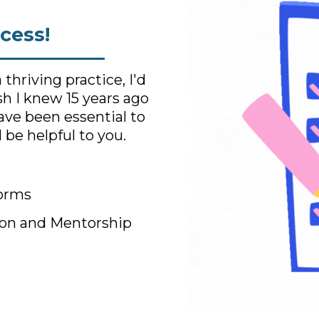
cess!
hriving practice, I'd
ish I knew 15 years ago
have been essential to
 be helpful to you.
Forms
on and Mentorship