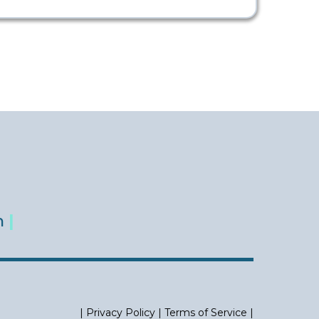
m
|
|
Privacy Policy
|
Terms of Service
|