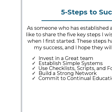
5-Steps to Suc
As someone who has established a t
like to share the five key steps I w
when I first started. These steps 
my success, and I hope they will
Invest in a Great team
Establish Simple Systems
Use Checklists, Scripts, and 
Build a Strong Network
Commit to Continual Educati