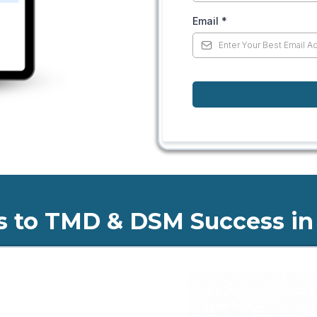
Email
*
s to TMD & DSM Success in 