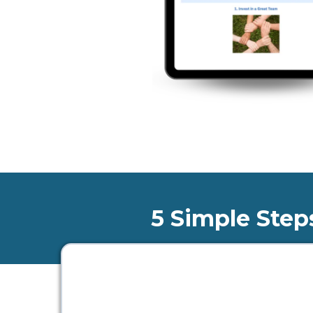
5 Simple Step