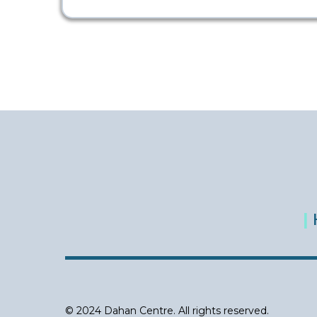
|
© 2024 Dahan Centre. All rights reserved.