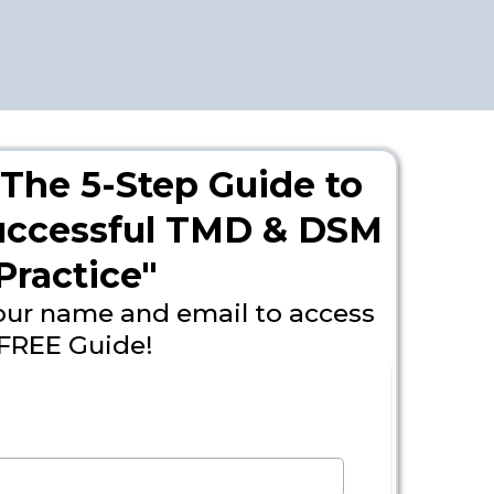
The 5-Step Guide to
Successful TMD & DSM
Practice"
our name and email to access
FREE Guide!