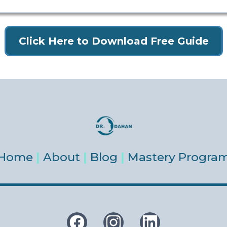
Click Here to Download Free Guide
Home
|
About
|
Blog
|
Mastery Progra