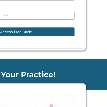
Access Free Guide
Your Practice!