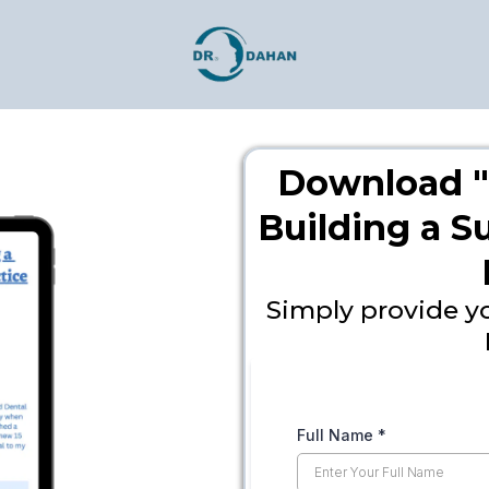
Download "
Building a 
Simply provide y
Full Name
*